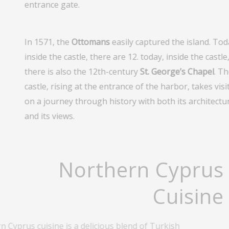
entrance gate.
In 1571, the
Ottomans
easily captured the island. Tod
inside the castle, there are 12. today, inside the castle
there is also the 12th-century
St. George’s Chapel
. T
castle, rising at the entrance of the harbor, takes visi
on a journey through history with both its architectu
and its views.
Northern Cyprus
Cuisine
 Cyprus cuisine is a delicious blend of Turkish