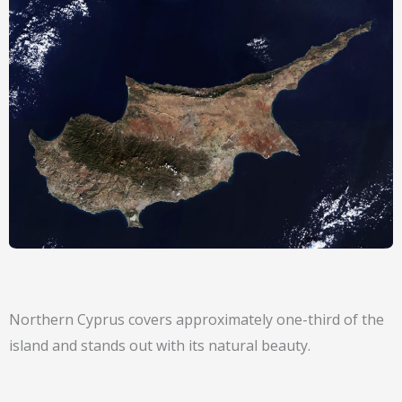
Northern Cyprus covers approximately one-third of the
island and stands out with its natural beauty.