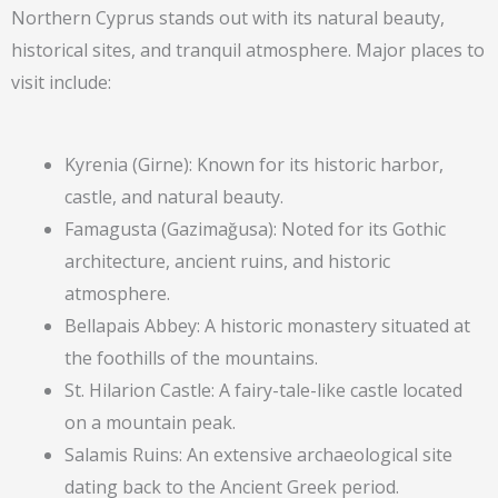
Northern Cyprus stands out with its natural beauty,
historical sites, and tranquil atmosphere. Major places to
visit include:
Kyrenia (Girne): Known for its historic harbor,
castle, and natural beauty.
Famagusta (Gazimağusa): Noted for its Gothic
architecture, ancient ruins, and historic
atmosphere.
Bellapais Abbey: A historic monastery situated at
the foothills of the mountains.
St. Hilarion Castle: A fairy-tale-like castle located
on a mountain peak.
Salamis Ruins: An extensive archaeological site
dating back to the Ancient Greek period.