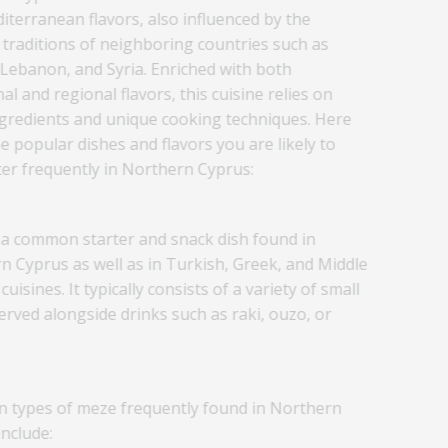
iterranean flavors, also influenced by the
 traditions of neighboring countries such as
 Lebanon, and Syria. Enriched with both
nal and regional flavors, this cuisine relies on
ngredients and unique cooking techniques. Here
 popular dishes and flavors you are likely to
er frequently in Northern Cyprus:
 a common starter and snack dish found in
n Cyprus as well as in Turkish, Greek, and Middle
cuisines. It typically consists of a variety of small
erved alongside drinks such as raki, ouzo, or
types of meze frequently found in Northern
nclude: