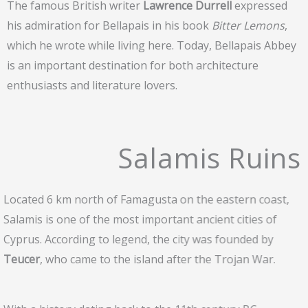
The famous British writer
Lawrence Durrell
expressed
his admiration for Bellapais in his book
Bitter Lemons
,
which he wrote while living here. Today, Bellapais Abbey
is an important destination for both architecture
enthusiasts and literature lovers.
Salamis Ruins
Located 6 km north of Famagusta on the eastern coast,
Salamis is one of the most important ancient cities of
Cyprus. According to legend, the city was founded by
Teucer
, who came to the island after the Trojan War.