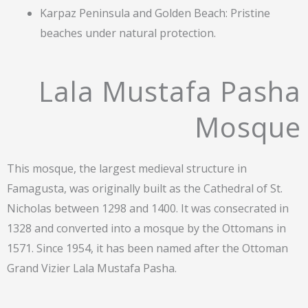
Karpaz Peninsula and Golden Beach: Pristine
beaches under natural protection.
Lala Mustafa Pasha
Mosque
This mosque, the largest medieval structure in
Famagusta, was originally built as the Cathedral of St.
Nicholas between 1298 and 1400. It was consecrated in
1328 and converted into a mosque by the Ottomans in
1571. Since 1954, it has been named after the Ottoman
Grand Vizier Lala Mustafa Pasha.