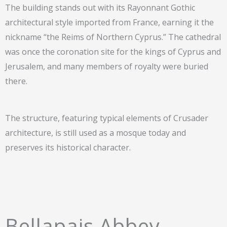
The building stands out with its Rayonnant Gothic
architectural style imported from France, earning it the
nickname “the Reims of Northern Cyprus.” The cathedral
was once the coronation site for the kings of Cyprus and
Jerusalem, and many members of royalty were buried
there.
The structure, featuring typical elements of Crusader
architecture, is still used as a mosque today and
preserves its historical character.
Bellapais Abbey