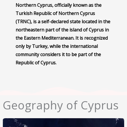
Northern Cyprus, officially known as the
Turkish Republic of Northern Cyprus
(TRNC), is a self-declared state located in the
northeastern part of the island of Cyprus in
the Eastern Mediterranean. It is recognized
only by Turkey, while the international
community considers it to be part of the
Republic of Cyprus.
Geography of Cyprus