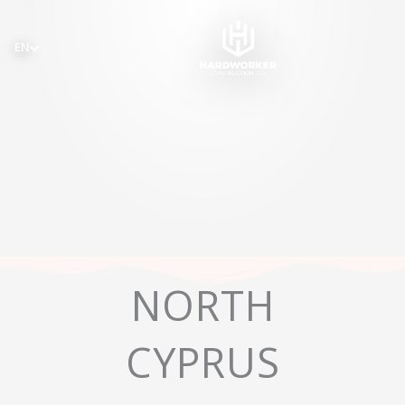
Skip
to
EN
content
NORTH
CYPRUS