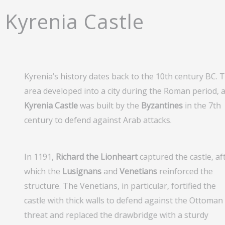
Kyrenia Castle
Kyrenia’s history dates back to the 10th century BC. 
area developed into a city during the Roman period, 
Kyrenia Castle
was built by the
Byzantines
in the 7th
century to defend against Arab attacks.
In 1191,
Richard the Lionheart
captured the castle, af
which the
Lusignans
and
Venetians
reinforced the
structure. The Venetians, in particular, fortified the
castle with thick walls to defend against the Ottoman
threat and replaced the drawbridge with a sturdy