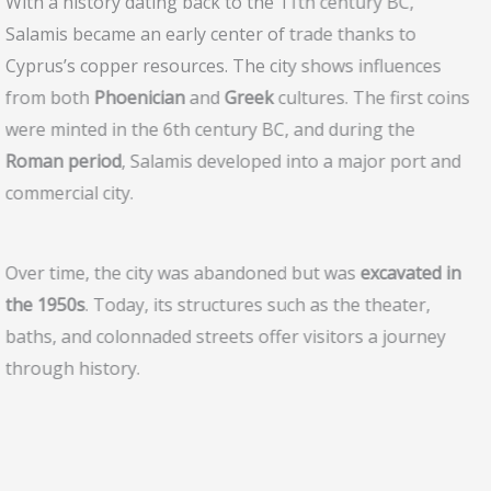
With a history dating back to the 11th century BC,
Salamis became an early center of trade thanks to
Cyprus’s copper resources. The city shows influences
from both
Phoenician
and
Greek
cultures. The first coins
were minted in the 6th century BC, and during the
Roman period
, Salamis developed into a major port and
commercial city.
Over time, the city was abandoned but was
excavated in
the 1950s
. Today, its structures such as the theater,
baths, and colonnaded streets offer visitors a journey
through history.