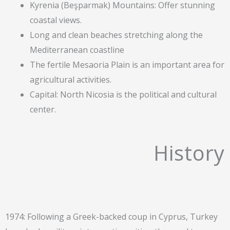
Kyrenia (Beşparmak) Mountains: Offer stunning
coastal views.
Long and clean beaches stretching along the
Mediterranean coastline
The fertile Mesaoria Plain is an important area for
agricultural activities.
Capital: North Nicosia is the political and cultural
center.
History
1974: Following a Greek-backed coup in Cyprus, Turkey