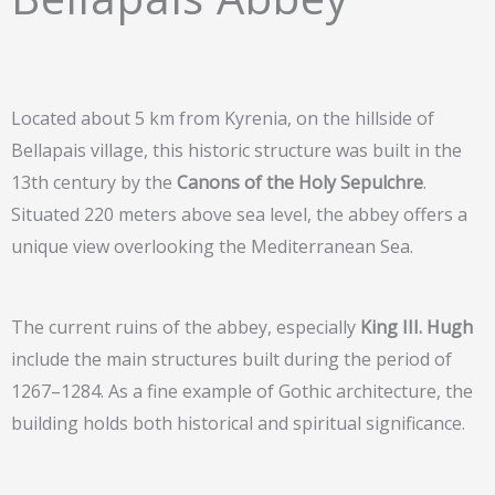
Located about 5 km from Kyrenia, on the hillside of
Bellapais village, this historic structure was built in the
13th century by the
Canons of the Holy Sepulchre
.
Situated 220 meters above sea level, the abbey offers a
unique view overlooking the Mediterranean Sea.
The current ruins of the abbey, especially
King III. Hugh
include the main structures built during the period of
1267–1284. As a fine example of Gothic architecture, the
building holds both historical and spiritual significance.