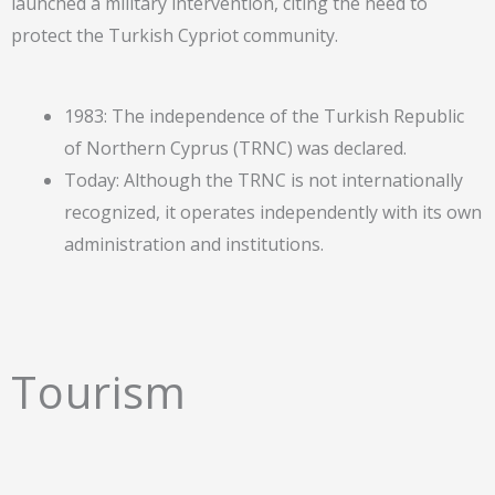
launched a military intervention, citing the need to
protect the Turkish Cypriot community.
1983: The independence of the Turkish Republic
of Northern Cyprus (TRNC) was declared.
Today: Although the TRNC is not internationally
recognized, it operates independently with its own
administration and institutions.
Tourism