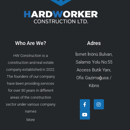
Who Are We?
Adres
İsmet İnönü Bulvarı,
HW Construction is a
Salamis Yolu No:55
construction and real estate
company established in 2022.
Access Butik Yanı,
The founders of our company
Ofis Gazimağusa /
have been providing services
Kıbrıs
for over 30 years in different
areas of the construction
F
Y
I
sector under various company
a
o
n
c
u
s
names
e
t
t
b
u
a
More
o
b
g
o
e
r